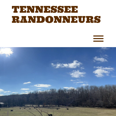
Skip
TENNESSEE
to
content
RANDONNEURS
Toggl