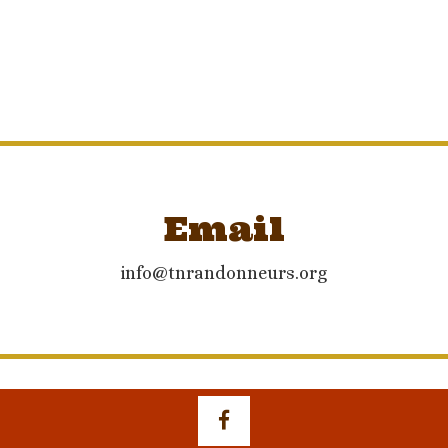
Email
info@tnrandonneurs.org
facebook